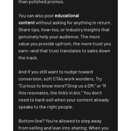
than polished promos.
You can also post 
educational 
content
 without asking for anything in return. 
Share tips, how-tos, or industry insights that 
genuinely help your audience. The more 
value you provide upfront, the more trust you 
earn—and that trust translates to sales down 
the track.
And if you still want to nudge toward 
conversion, soft CTAs work wonders. Try 
“Curious to know more? Drop us a DM.” or “If 
this resonates, the link’s in bio.” You don’t 
need to hard-sell when your content already 
speaks to the right people.
Bottom line? You’re allowed to step away 
from selling and lean into 
sharing
. When you 