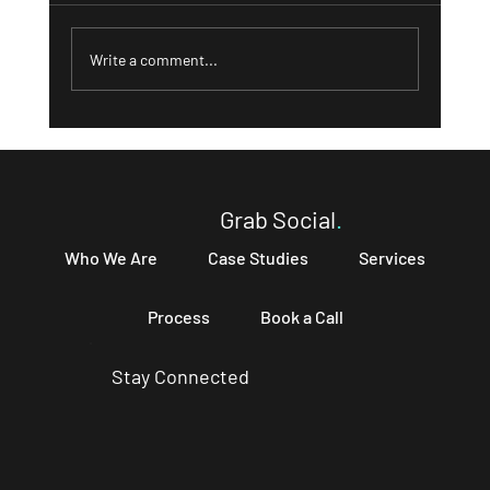
Write a comment...
What a Strong 'About' Page Can Do for
Your Business and How to Write One That
Converts
Grab Social
.
Who We Are
Case Studies
Services
Process
Book a Call
Stay Connected