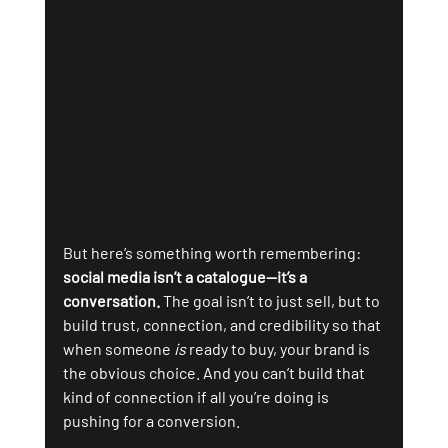
But here’s something worth remembering: 
social media isn’t a catalogue—it’s a 
conversation.
 The goal isn’t to just sell, but to 
build trust, connection, and credibility so that 
when someone 
is
 ready to buy, your brand is 
the obvious choice. And you can’t build that 
kind of connection if all you’re doing is 
pushing for a conversion.