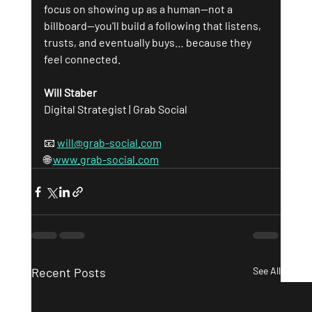
focus on showing up as a human—not a 
billboard—you’ll build a following that listens, 
trusts, and eventually buys… because they 
feel connected.
Will Staber
Digital Strategist | Grab Social
📧 
will@grab-social.com
🌐 
www.grab-social.com
Recent Posts
See All