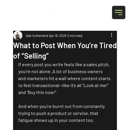
Grab Social
.
Gab Sutherland
Apr 16, 2025
2 min read
What to Post When You’re Tired
of “Selling”
If every post you write feels like a sales pitch, 
you're not alone. A lot of business owners 
and marketers hit a wall where content starts 
to feel transactional—like it’s all “Look at me!” 
and “Buy this now!” 
And when you’re burnt out from constantly 
trying to push a product or service, that 
fatigue shows up in your content too.