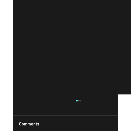
Comments