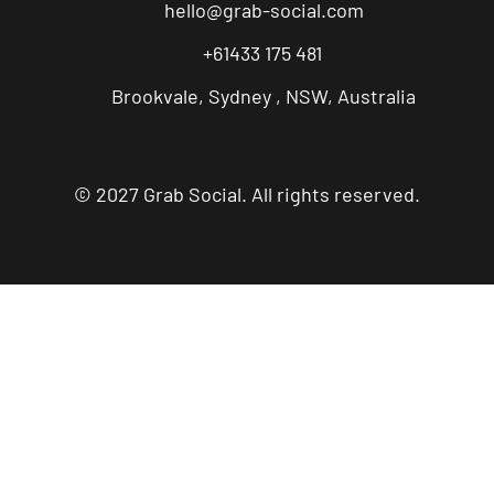
hello@grab-social.com
+61433 175 481
Brookvale, Sydney , NSW, Australia
© 2027 Grab Social. All rights reserved.