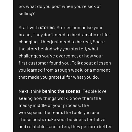
So, what do you post when you’re sick of 
selling?
Start with 
stories
. Stories humanise your 
brand. They don’t need to be dramatic or life-
changing—they just need to be real. Share 
the story behind why you started, what 
challenges you’ve overcome, or how your 
first customer found you. Talk about a lesson 
you learned from a tough week, or a moment 
that made you grateful for what you do.
Next, think 
behind the scenes
. People love 
seeing how things work. Show them the 
messy middle of your process, the 
workspace, the team, the tools you use. 
These posts make your business feel alive 
and relatable—and often, they perform better 