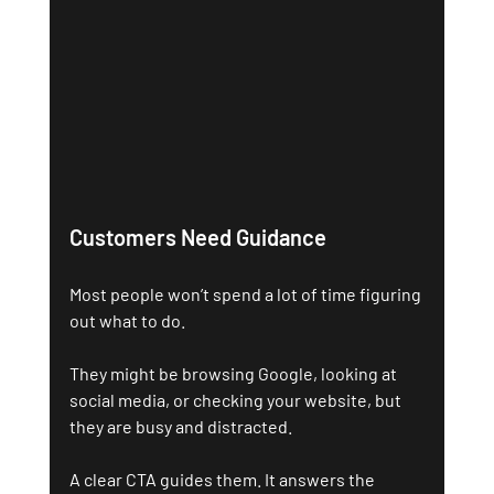
Customers Need Guidance
Most people won’t spend a lot of time figuring 
out what to do. 
They might be browsing Google, looking at 
social media, or checking your website, but 
they are busy and distracted.
A clear CTA guides them. It answers the 