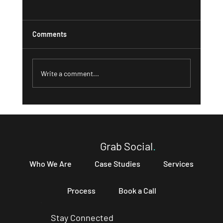
Comments
Write a comment...
What a Strong 'About' Page Can Do for
Your Business and How to Write One That
Converts
Grab Social
.
Who We Are
Case Studies
Services
Process
Book a Call
Stay Connected