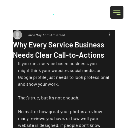
Grab Social
.
Lianna May
Apr 1
3 min read
Why Every Service Business
Needs Clear Call-to-Actions
If you run a service based business, you 
might think your website, social media, or 
Google profile just needs to look professional 
and show your work. 
That’s true, but it’s not enough.
No matter how great your photos are, how 
many reviews you have, or how well your 
website is designed, if people don’t know 