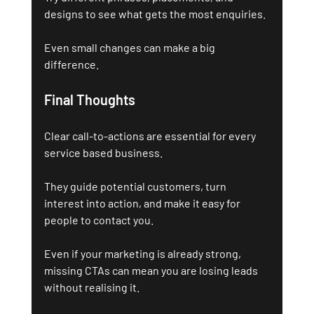
designs to see what gets the most enquiries. 
Even small changes can make a big 
difference.
Final Thoughts 
Clear call-to-actions are essential for every 
service based business. 
They guide potential customers, turn 
interest into action, and make it easy for 
people to contact you.
Even if your marketing is already strong, 
missing CTAs can mean you are losing leads 
without realising it.