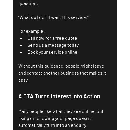
question:
“What do I do if I want this service?”
For example:
Call now for a free quote
Send us a message today
Book your service online
Without this guidance, people might leave 
and contact another business that makes it 
easy.
A CTA Turns Interest Into Action
Many people like what they see online, but 
liking or following your page doesn’t 
automatically turn into an enquiry. 