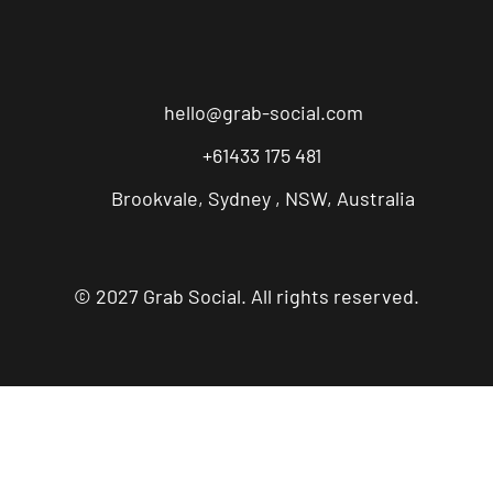
hello@grab-social.com
+61433 175 481
Brookvale, Sydney , NSW, Australia
© 2027 Grab Social. All rights reserved.