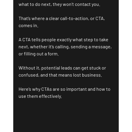
what to do next, they won’t contact you.
That’s where a clear call-to-action, or CTA, 
comes in.
A CTA tells people exactly what step to take 
next, whether it’s calling, sending a message, 
or filling out a form. 
Without it, potential leads can get stuck or 
confused, and that means lost business.
Here’s why CTAs are so important and how to 
use them effectively.