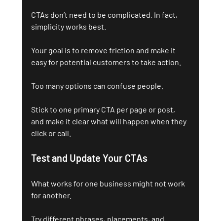
CTAs don’t need to be complicated. In fact, 
simplicity works best.
Your goal is to remove friction and make it 
easy for potential customers to take action.
Too many options can confuse people. 
Stick to one primary CTA per page or post, 
and make it clear what will happen when they 
click or call.
Test and Update Your CTAs
What works for one business might not work 
for another. 
Try different phrases, placements, and 