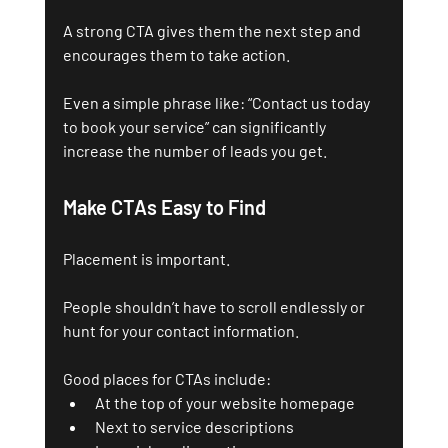
A strong CTA gives them the next step and 
encourages them to take action.
Even a simple phrase like: “Contact us today 
to book your service” can significantly 
increase the number of leads you get.
Make CTAs Easy to Find
Placement is important. 
People shouldn’t have to scroll endlessly or 
hunt for your contact information.
Good places for CTAs include:
At the top of your website homepage
Next to service descriptions