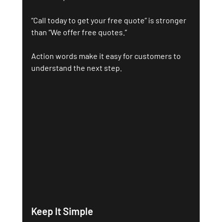
“Call today to get your free quote” is stronger 
than “We offer free quotes.”
Action words make it easy for customers to 
understand the next step.
Keep It Simple