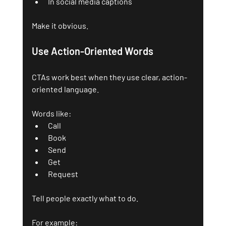
In social media captions
Make it obvious. 
Use Action-Oriented Words
CTAs work best when they use clear, action-
oriented language. 
Words like:
Call
Book
Send
Get
Request
Tell people exactly what to do.
For example: