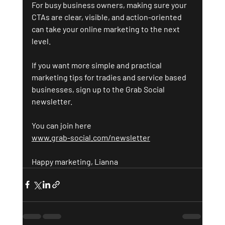
For busy business owners, making sure your 
CTAs are clear, visible, and action-oriented 
can take your online marketing to the next 
level.
If you want more simple and practical 
marketing tips for tradies and service based 
businesses, sign up to the Grab Social 
newsletter.
You ca
n join here 
www.grab-social.com/newsletter
Happy marketing, Lianna