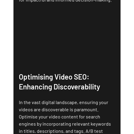
Optimising Video SEO: 
Enhancing Discoverability
In the vast digital landscape, ensuring your 
videos are discoverable is paramount. 
Optimise your video content for search 
engines by incorporating relevant keywords 
in titles, descriptions, and tags. A/B test 