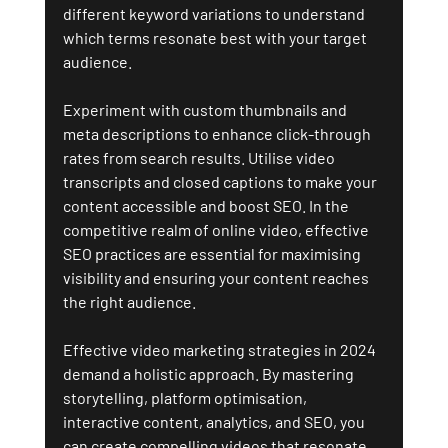
different keyword variations to understand 
which terms resonate best with your target 
audience.
Experiment with custom thumbnails and 
meta descriptions to enhance click-through 
rates from search results. Utilise video 
transcripts and closed captions to make your 
content accessible and boost SEO. In the 
competitive realm of online video, effective 
SEO practices are essential for maximising 
visibility and ensuring your content reaches 
the right audience.
Effective video marketing strategies in 2024 
demand a holistic approach. By mastering 
storytelling, platform optimisation, 
interactive content, analytics, and SEO, you 
can create compelling videos that resonate 