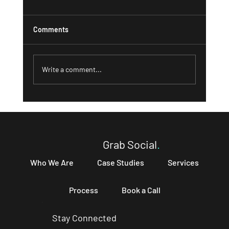
Comments
Write a comment...
What a Strong 'About' Page Can Do for
Your Business and How to Write One That
Converts
Grab Social
.
Who We Are
Case Studies
Services
Process
Book a Call
Stay Connected