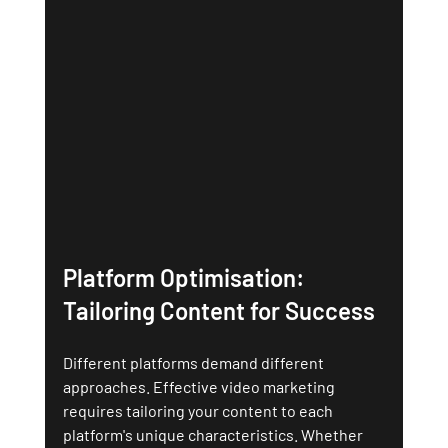
Platform Optimisation: 
Tailoring Content for Success
Different platforms demand different 
approaches. Effective video marketing 
requires tailoring your content to each 
platform's unique characteristics. Whether 