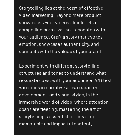
Storytelling lies at the heart of effective 
video marketing. Beyond mere product 
showcases, your videos should tell a 
compelling narrative that resonates with 
your audience. Craft a story that evokes 
emotion, showcases authenticity, and 
connects with the values of your brand.
Experiment with different storytelling 
structures and tones to understand what 
resonates best with your audience. A/B test 
variations in narrative arcs, character 
development, and visual styles. In the 
immersive world of video, where attention 
spans are fleeting, mastering the art of 
storytelling is essential for creating 
memorable and impactful content.