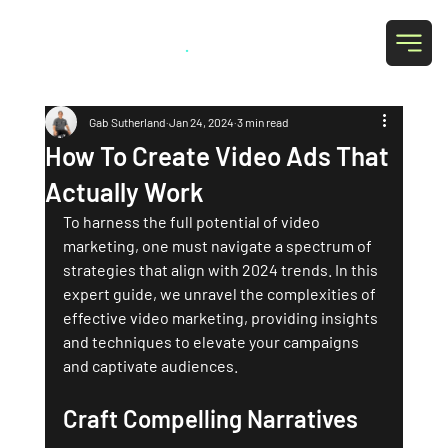
Grab Social
.
Gab Sutherland
Jan 24, 2024
3 min read
How To Create Video Ads That
Actually Work
To harness the full potential of video 
marketing, one must navigate a spectrum of 
strategies that align with 2024 trends. In this 
expert guide, we unravel the complexities of 
effective video marketing, providing insights 
and techniques to elevate your campaigns 
and captivate audiences.
Craft Compelling Narratives