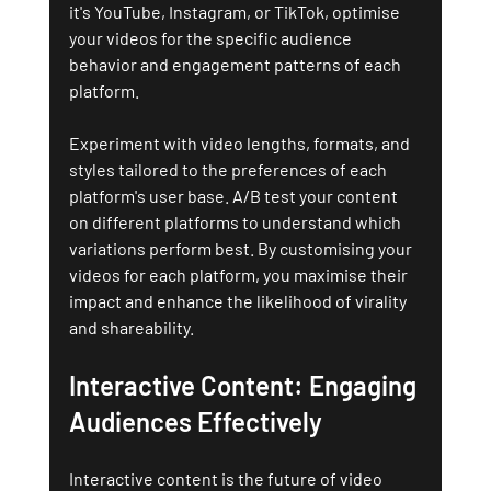
it's YouTube, Instagram, or TikTok, optimise 
your videos for the specific audience 
behavior and engagement patterns of each 
platform.
Experiment with video lengths, formats, and 
styles tailored to the preferences of each 
platform's user base. A/B test your content 
on different platforms to understand which 
variations perform best. By customising your 
videos for each platform, you maximise their 
impact and enhance the likelihood of virality 
and shareability.
Interactive Content: Engaging 
Audiences Effectively
Interactive content is the future of video 