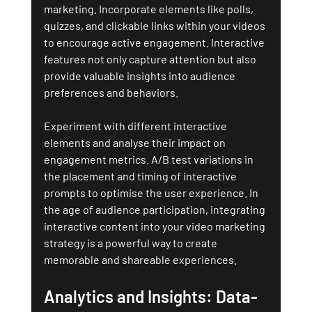
marketing. Incorporate elements like polls, 
quizzes, and clickable links within your videos 
to encourage active engagement. Interactive 
features not only capture attention but also 
provide valuable insights into audience 
preferences and behaviors.
Experiment with different interactive 
elements and analyse their impact on 
engagement metrics. A/B test variations in 
the placement and timing of interactive 
prompts to optimise the user experience. In 
the age of audience participation, integrating 
interactive content into your video marketing 
strategy is a powerful way to create 
memorable and shareable experiences.
Analytics and Insights: Data-