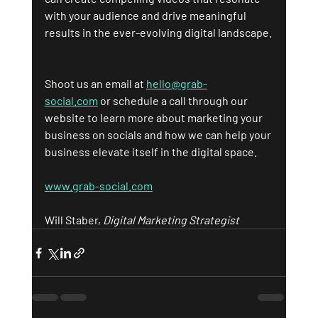
with your audience and drive meaningful 
results in the ever-evolving digital landscape.
Shoot us an email at 
hello@grab-
social.com
 or schedule a call through our 
website to learn more about marketing your 
business on socials and how we can help your 
business elevate itself in the digital space.
www.grab-social.com
Will Staber, 
Digital Marketing Strategist 