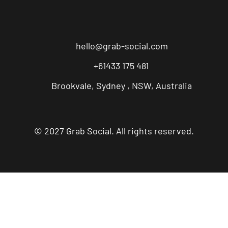
hello@grab-social.com
+61433 175 481
Brookvale, Sydney , NSW, Australia
© 2027 Grab Social. All rights reserved.