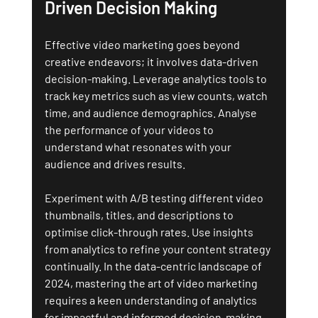
Driven Decision Making
Effective video marketing goes beyond 
creative endeavors; it involves data-driven 
decision-making. Leverage analytics tools to 
track key metrics such as view counts, watch 
time, and audience demographics. Analyse 
the performance of your videos to 
understand what resonates with your 
audience and drives results.
Experiment with A/B testing different video 
thumbnails, titles, and descriptions to 
optimise click-through rates. Use insights 
from analytics to refine your content strategy 
continually. In the data-centric landscape of 
2024, mastering the art of video marketing 
requires a keen understanding of analytics 
for impactful and informed decision-making.