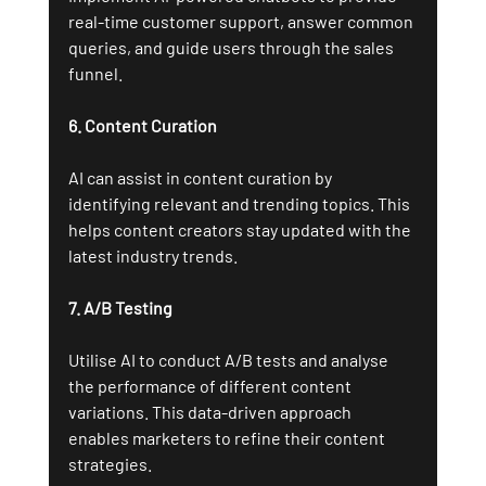
real-time customer support, answer common 
queries, and guide users through the sales 
funnel.
6. Content Curation
AI can assist in content curation by 
identifying relevant and trending topics. This 
helps content creators stay updated with the 
latest industry trends.
7. A/B Testing
Utilise AI to conduct A/B tests and analyse 
the performance of different content 
variations. This data-driven approach 
enables marketers to refine their content 
strategies.