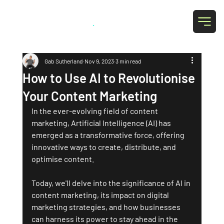
Grab Social
.
Gab Sutherland
Nov 9, 2023
3 min read
How to Use AI to Revolutionise
Your Content Marketing
In the ever-evolving field of content 
marketing, Artificial Intelligence (AI) has 
emerged as a transformative force, offering 
innovative ways to create, distribute, and 
optimise content. 
Today, we'll delve into the significance of AI in 
content marketing, its impact on digital 
marketing strategies, and how businesses 
can harness its power to stay ahead in the 