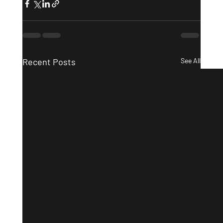
Recent Posts
See All