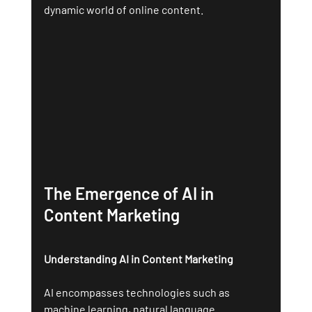
dynamic world of online content.
The Emergence of AI in 
Content Marketing
Understanding AI in Content Marketing
AI encompasses technologies such as 
machine learning, natural language 