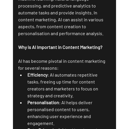
processing, and predictive analytics to 
automate tasks and provide insights. In 
content marketing, AI can assist in various 
aspects, from content creation to 
personalisation and performance analysis.
Why is AI Important in Content Marketing?
AI has become pivotal in content marketing 
for several reasons:
Efficiency
: AI automates repetitive 
tasks, freeing up time for content 
creators and marketers to focus on 
strategy and creativity.
Personalisation
: AI helps deliver 
personalised content to users, 
enhancing user experience and 
engagement.