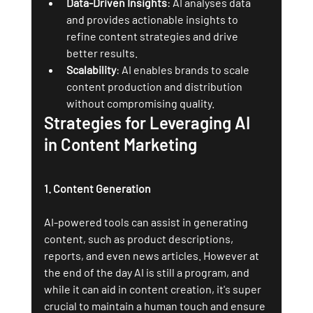
Data-Driven Insights
: AI analyses data 
and provides actionable insights to 
refine content strategies and drive 
better results.
Scalability
: AI enables brands to scale 
content production and distribution 
without compromising quality.
Strategies for Leveraging AI 
in Content Marketing
1. Content Generation
AI-powered tools can assist in generating 
content, such as product descriptions, 
reports, and even news articles. However at 
the end of the day AI is still a program, and 
while it can aid in content creation, it's super 
crucial to maintain a human touch and ensure 