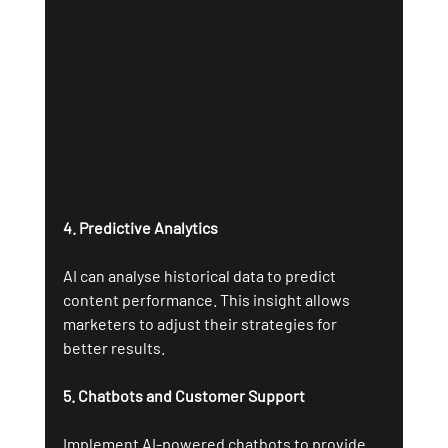
4. Predictive Analytics
AI can analyse historical data to predict 
content performance. This insight allows 
marketers to adjust their strategies for 
better results.
5. Chatbots and Customer Support
Implement AI-powered chatbots to provide 