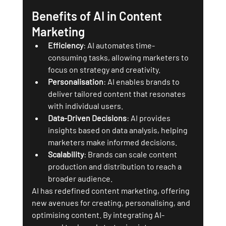
Benefits of AI in Content 
Marketing
Efficiency
: AI automates time-
consuming tasks, allowing marketers to 
focus on strategy and creativity.
Personalisation
: AI enables brands to 
deliver tailored content that resonates 
with individual users.
Data-Driven Decisions
: AI provides 
insights based on data analysis, helping 
marketers make informed decisions.
Scalability
: Brands can scale content 
production and distribution to reach a 
broader audience.
AI has redefined content marketing, offering 
new avenues for creating, personalising, and 
optimising content. By integrating AI-