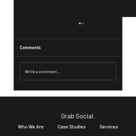
Comments
Write a comment...
What a Strong 'About' Page Can Do for
Your Business and How to Write One That
Converts
Grab Social
.
Who We Are
Case Studies
Services