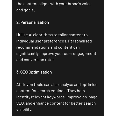
the content aligns with your brand's voice 
and goals.
2. Personalisation
Utilise AI algorithms to tailor content to 
individual user preferences. Personalised 
recommendations and content can 
significantly improve your user engagement 
and conversion rates.
3. SEO Optimisation
AI-driven tools can also analyse and optimise 
content for search engines. They help 
identify relevant keywords, improve on-page 
SEO, and enhance content for better search 
visibility.