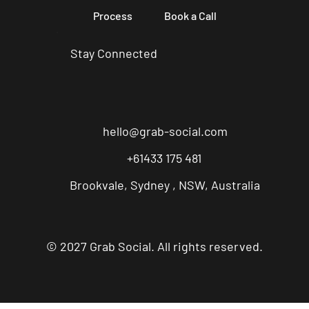
Process
Book a Call
Stay Connected
hello@grab-social.com
+61433 175 481
Brookvale, Sydney , NSW, Australia
© 2027 Grab Social. All rights reserved.