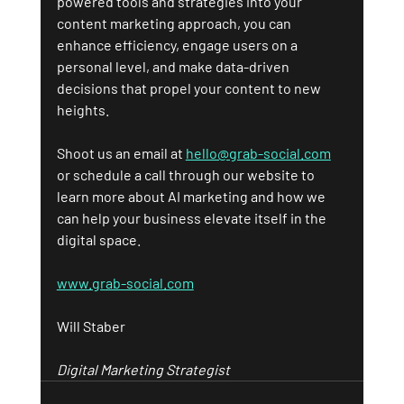
powered tools and strategies into your 
content marketing approach, you can 
enhance efficiency, engage users on a 
personal level, and make data-driven 
decisions that propel your content to new 
heights.
Shoot us an email at 
hello@grab-social.com
or schedule a call through our website to 
learn more about AI marketing and how we 
can help your business elevate itself in the 
digital space.
www.grab-social.com
Will Staber
Digital Marketing Strategist