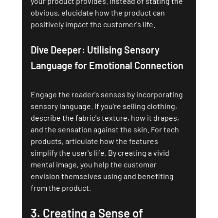
your product provides. Instead of stating the 
obvious, elucidate how the product can 
positively impact the customer's life.
Dive Deeper: Utilising Sensory 
Language for Emotional Connection
Engage the reader's senses by incorporating 
sensory language. If you're selling clothing, 
describe the fabric's texture, how it drapes, 
and the sensation against the skin. For tech 
products, articulate how the features 
simplify the user's life. By creating a vivid 
mental image, you help the customer 
envision themselves using and benefiting 
from the product.
3. 
Creating a Sense of 