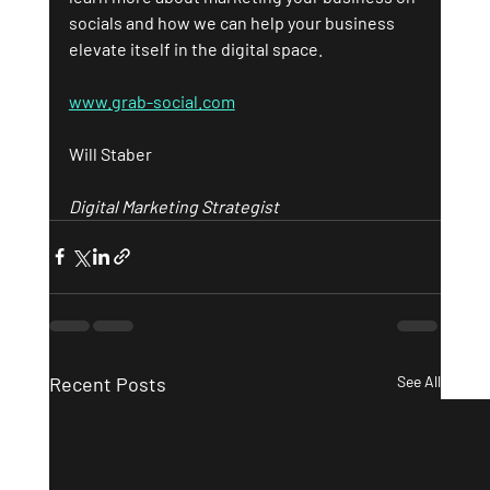
socials and how we can help your business 
elevate itself in the digital space.
www.grab-social.com
Will Staber
Digital Marketing Strategist
Recent Posts
See All