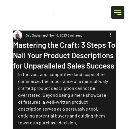
Grab Social
.
Gab Sutherland
Nov 16, 2023
2 min read
Mastering the Craft: 3 Steps To
Nail Your Product Descriptions
for Unparalleled Sales Success
In the vast and competitive landscape of e-
commerce, the importance of a meticulously 
crafted product description cannot be 
overstated. Beyond being a mere showcase 
of features, a well-written product 
description serves as a persuasive tool, 
enticing potential buyers and guiding them 
towards a purchase decision. 