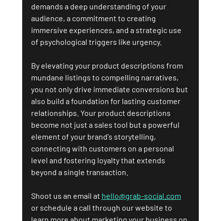
demands a deep understanding of your 
audience, a commitment to creating 
immersive experiences, and a strategic use 
of psychological triggers like urgency. 
By elevating your product descriptions from 
mundane listings to compelling narratives, 
you not only drive immediate conversions but 
also build a foundation for lasting customer 
relationships. Your product descriptions 
become not just a sales tool but a powerful 
element of your brand's storytelling, 
connecting with customers on a personal 
level and fostering loyalty that extends 
beyond a single transaction.
Shoot us an email at 
hello@grab-social.com
or schedule a call through our website to 
learn more about marketing your business on 