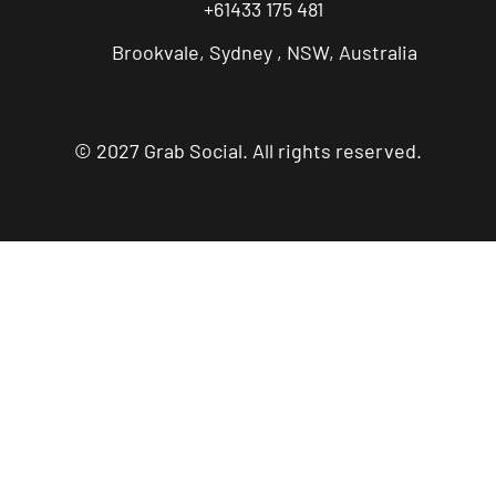
+61433 175 481
Brookvale, Sydney , NSW, Australia
© 2027 Grab Social. All rights reserved.