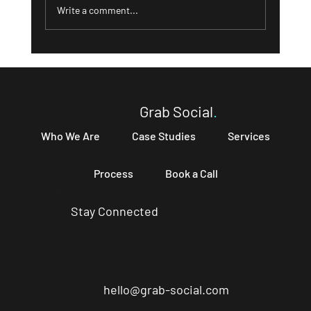
Write a comment...
What a Strong 'About' Page Can Do for
Your Business and How to Write One That
Converts
Grab Social
.
Who We Are
Case Studies
Services
Process
Book a Call
Stay Connected
hello@grab-social.com