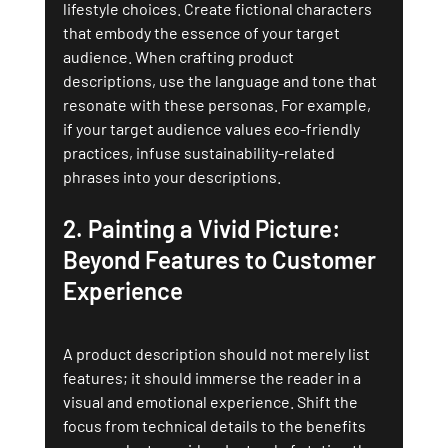
lifestyle choices. Create fictional characters 
that embody the essence of your target 
audience. When crafting product 
descriptions, use the language and tone that 
resonate with these personas. For example, 
if your target audience values eco-friendly 
practices, infuse sustainability-related 
phrases into your descriptions.
2. 
Painting a Vivid Picture: 
Beyond Features to Customer 
Experience
A product description should not merely list 
features; it should immerse the reader in a 
visual and emotional experience. Shift the 
focus from technical details to the benefits 