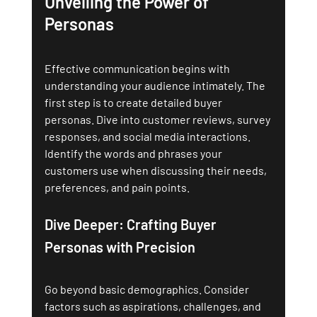
Unveiling the Power of 
Personas
Effective communication begins with 
understanding your audience intimately. The 
first step is to create detailed buyer 
personas. Dive into customer reviews, survey 
responses, and social media interactions. 
Identify the words and phrases your 
customers use when discussing their needs, 
preferences, and pain points.
Dive Deeper: Crafting Buyer 
Personas with Precision
Go beyond basic demographics. Consider 
factors such as aspirations, challenges, and 