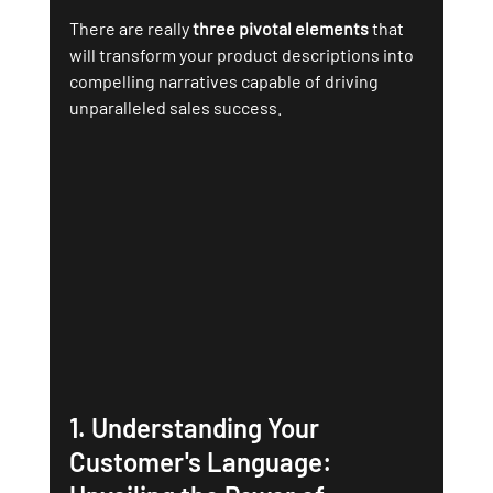
There are really 
three pivotal elements 
that 
will transform your product descriptions into 
compelling narratives capable of driving 
unparalleled sales success.
1. 
Understanding Your 
Customer's Language: 