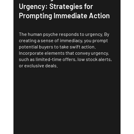
Urgency: Strategies for 
Prompting Immediate Action
The human psyche responds to urgency. By 
creating a sense of immediacy, you prompt 
potential buyers to take swift action. 
Incorporate elements that convey urgency, 
such as limited-time offers, low stock alerts, 
or exclusive deals.