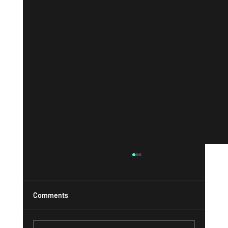
Comments