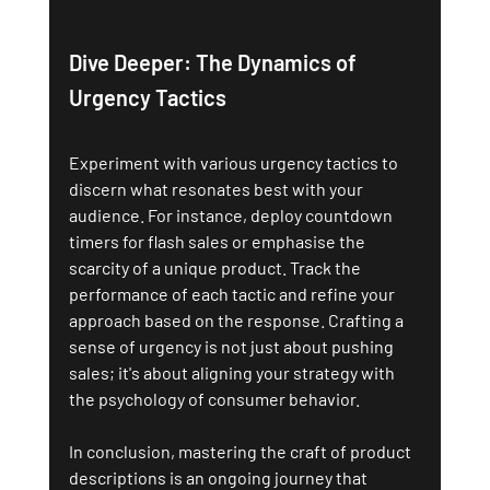
Dive Deeper: The Dynamics of 
Urgency Tactics
Experiment with various urgency tactics to 
discern what resonates best with your 
audience. For instance, deploy countdown 
timers for flash sales or emphasise the 
scarcity of a unique product. Track the 
performance of each tactic and refine your 
approach based on the response. Crafting a 
sense of urgency is not just about pushing 
sales; it's about aligning your strategy with 
the psychology of consumer behavior.
In conclusion, mastering the craft of product 
descriptions is an ongoing journey that 