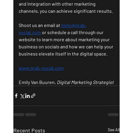
and integration with other marketing 
channels, you can achieve significant results.
Shoot us an email at 
hello@grab-
social.com
 or schedule a call through our 
website to learn more about marketing your 
business on socials and how we can help your 
business elevate itself in the digital space.
www.grab-social.com
Emily Van Buuren, 
Digital Marketing Strategist
Recent Posts
See All