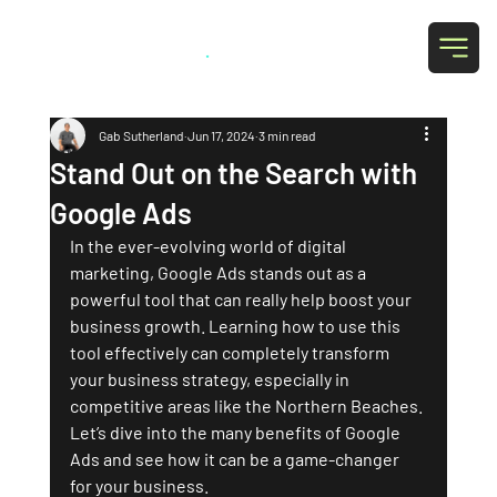
Grab Social
.
Gab Sutherland
Jun 17, 2024
3 min read
Stand Out on the Search with
Google Ads
In the ever-evolving world of digital 
marketing, Google Ads stands out as a 
powerful tool that can really help boost your 
business growth. Learning how to use this 
tool effectively can completely transform 
your business strategy, especially in 
competitive areas like the Northern Beaches. 
Let’s dive into the many benefits of Google 
Ads and see how it can be a game-changer 
for your business.