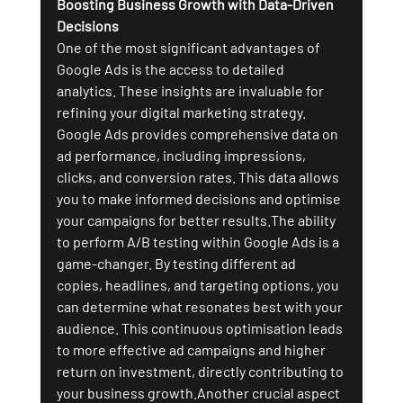
Boosting Business Growth with Data-Driven 
Decisions
One of the most significant advantages of 
Google Ads is the access to detailed 
analytics. These insights are invaluable for 
refining your digital marketing strategy. 
Google Ads provides comprehensive data on 
ad performance, including impressions, 
clicks, and conversion rates. This data allows 
you to make informed decisions and optimise 
your campaigns for better results.The ability 
to perform A/B testing within Google Ads is a 
game-changer. By testing different ad 
copies, headlines, and targeting options, you 
can determine what resonates best with your 
audience. This continuous optimisation leads 
to more effective ad campaigns and higher 
return on investment, directly contributing to 
your business growth.Another crucial aspect 