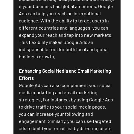
if your business has global ambitions, Google 
Ads can help you reach an international 
audience. With the ability to target users in 
different countries and languages, you can 
expand your reach and tap into new markets. 
This flexibility makes Google Ads an 
indispensable tool for both local and global 
business growth.
Enhancing Social Media and Email Marketing 
Efforts
Google Ads can also complement your social 
media marketing and email marketing 
strategies. For instance, by using Google Ads 
to drive traffic to your social media pages, 
you can increase your following and 
engagement. Similarly, you can use targeted 
ads to build your email list by directing users 