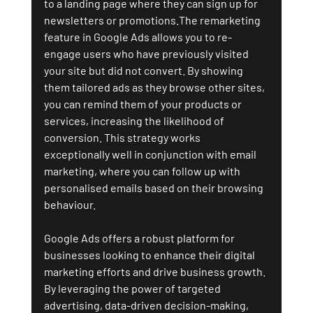
to a landing page where they can sign up for 
newsletters or promotions.The remarketing 
feature in Google Ads allows you to re-
engage users who have previously visited 
your site but did not convert. By showing 
them tailored ads as they browse other sites, 
you can remind them of your products or 
services, increasing the likelihood of 
conversion. This strategy works 
exceptionally well in conjunction with email 
marketing, where you can follow up with 
personalised emails based on their browsing 
behaviour.
Google Ads offers a robust platform for 
businesses looking to enhance their digital 
marketing efforts and drive business growth. 
By leveraging the power of targeted 
advertising, data-driven decision-making, 