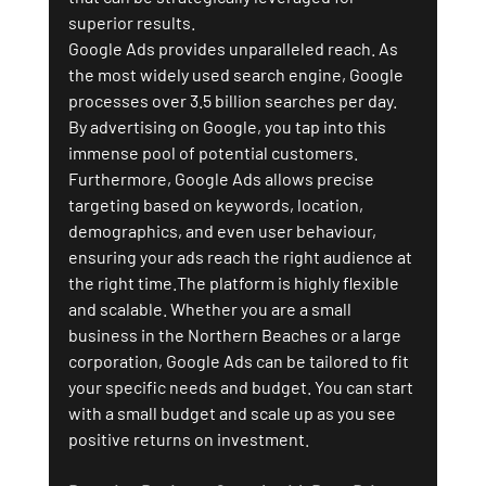
superior results.
Google Ads provides unparalleled reach. As 
the most widely used search engine, Google 
processes over 3.5 billion searches per day. 
By advertising on Google, you tap into this 
immense pool of potential customers. 
Furthermore, Google Ads allows precise 
targeting based on keywords, location, 
demographics, and even user behaviour, 
ensuring your ads reach the right audience at 
the right time.The platform is highly flexible 
and scalable. Whether you are a small 
business in the Northern Beaches or a large 
corporation, Google Ads can be tailored to fit 
your specific needs and budget. You can start 
with a small budget and scale up as you see 
positive returns on investment.