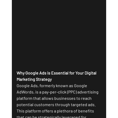
Why Google Ads is Essential for Your Digital 
Marketing Strategy
Google Ads, formerly known as Google 
AdWords, is a pay-per-click (PPC) advertising 
platform that allows businesses to reach 
potential customers through targeted ads. 
This platform offers a plethora of benefits 
that can be strategically leveraged for 