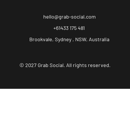
hello@grab-social.com
+61433 175 481
Brookvale, Sydney , NSW, Australia
© 2027 Grab Social. All rights reserved.