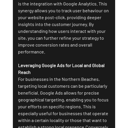
is the integration with Google Analytics. This 
synergy allows you to track user behaviour on 
your website post-click, providing deeper 
insights into the customer journey. By 
understanding how users interact with your 
site, you can further refine your strategy to 
improve conversion rates and overall 
performance.
Leveraging Google Ads for Local and Global 
Reach
For businesses in the Northern Beaches, 
targeting local customers can be particularly 
beneficial. Google Ads allows for precise 
geographical targeting, enabling you to focus 
your efforts on specific regions. This is 
especially useful for businesses that operate 
within a certain locality or those that want to 
establish a strong local presence.Conversely, 