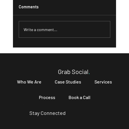
Comments
Write a comment...
What a Strong 'About' Page Can Do for
Your Business and How to Write One That
Converts
Grab Social
.
Who We Are
Case Studies
Services
Process
Book a Call
Stay Connected