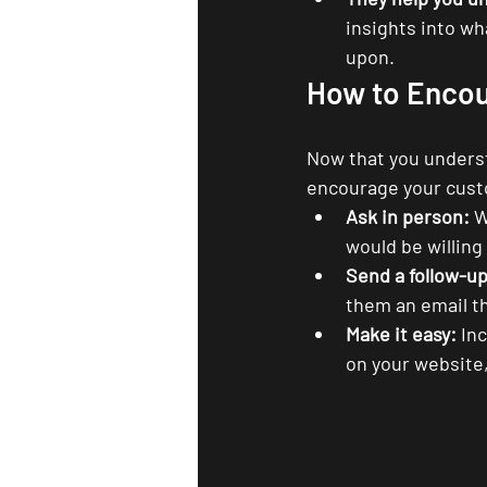
insights into w
upon.
How to Encou
Now that you understa
encourage your custo
Ask in person:
 W
would be willing
Send a follow-up
them an email th
Make it easy:
 In
on your website,