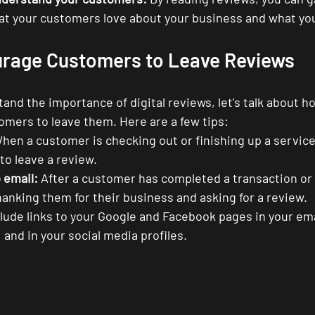
hat your customers love about your business and what yo
rage Customers to Leave Reviews
nd the importance of digital reviews, let's talk about ho
mers to leave them. Here are a few tips:
hen a customer is checking out or finishing up a service,
 to leave a review.
 email:
 After a customer has completed a transaction or 
anking them for their business and asking for a review.
clude links to your Google and Facebook pages in your ema
 and in your social media profiles.