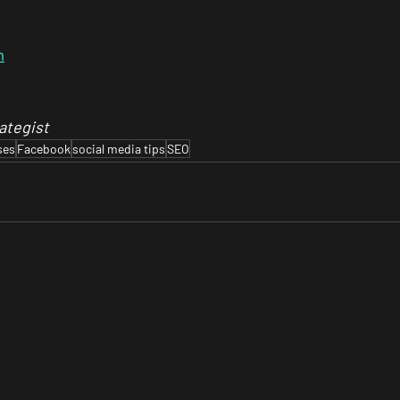
m
ategist
ses
Facebook
social media tips
SEO