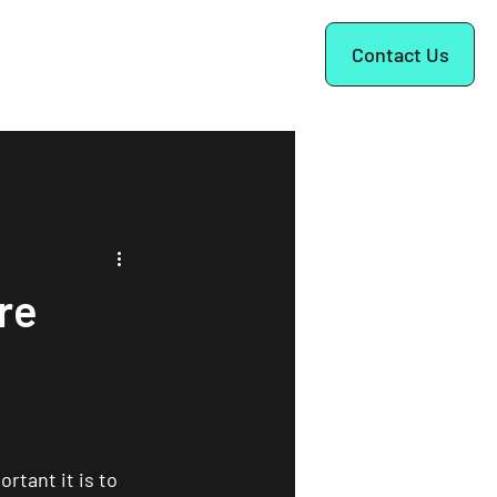
ok a Call
Contact Us
re
tant it is to 