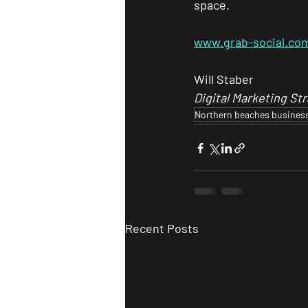
space.
www.grab-social.co
Will Staber
Digital Marketing Str
Northern beaches busines
Recent Posts