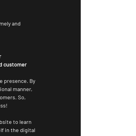
imely and 
r
nd customer 
ne presence. By 
ional manner, 
tomers. So, 
ess!
bsite to learn 
 in the digital 