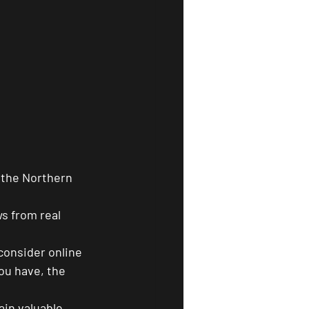
 the Northern 
s from real 
consider online 
u have, the 
ain valuable 