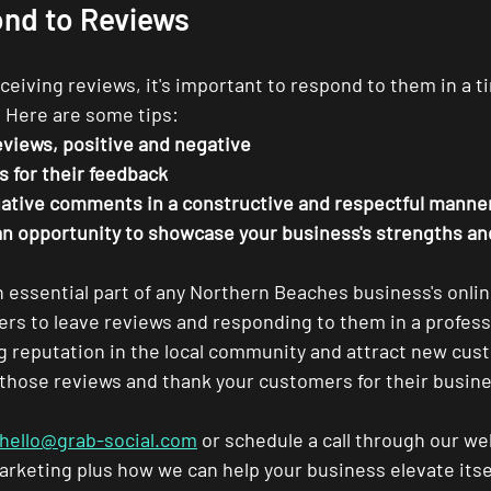
nd to Reviews
eiving reviews, it's important to respond to them in a t
 Here are some tips:
eviews, positive and negative
 for their feedback
ative comments in a constructive and respectful manne
an opportunity to showcase your business's strengths a
n essential part of any Northern Beaches business's onli
s to leave reviews and responding to them in a profess
ng reputation in the local community and attract new cus
 those reviews and thank your customers for their busin
hello@grab-social.com
 or schedule a call through our we
rketing plus how we can help your business elevate itself