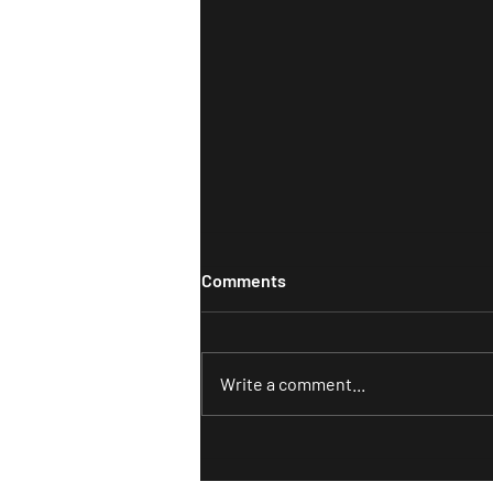
Comments
Write a comment...
The Simple Guide to
Understanding Your Ideal