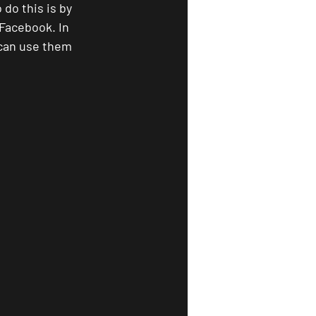
do this is by 
Facebook. In 
 can use them 