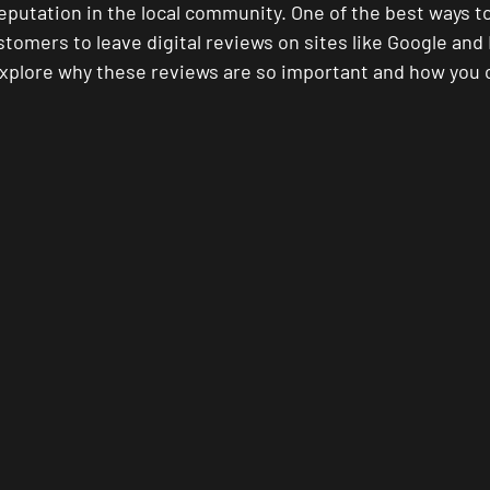
eputation in the local community. One of the best ways to 
tomers to leave digital reviews on sites like Google and 
l explore why these reviews are so important and how you