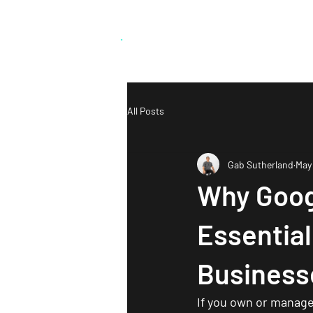
Grab Social
.
Who We 
All Posts
Gab Sutherland
May
Why Goog
Essentia
Business
If you own or manage