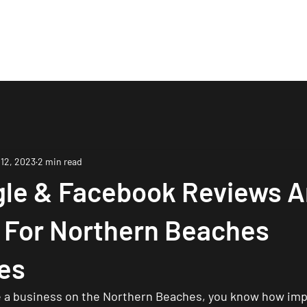
Are
Case Studies
Services
Process
Bo
 12, 2023
2 min read
le & Facebook Reviews A
l For Northern Beaches
es
 a business on the Northern Beaches, you know how impor