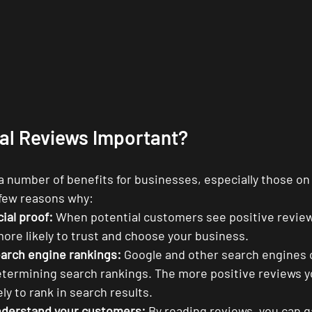
tal Reviews Important?
 a number of benefits for businesses, especially those on
 few reasons why:
ial proof:
 When potential customers see positive review
more likely to trust and choose your business.
arch engine rankings:
 Google and other search engines 
termining search rankings. The more positive reviews yo
ely to rank in search results.
nderstand your customers:
 By reading reviews, you can g