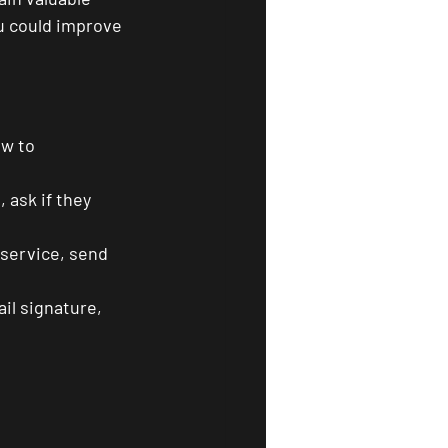
u could improve 
w to 
 ask if they 
service, send 
il signature, 