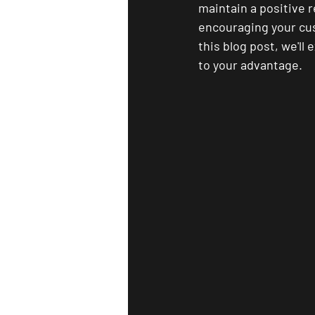
maintain a positive r
encouraging your cus
this blog post, we'l
to your advantage.