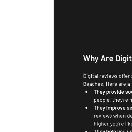
Why Are Digi
Digital reviews offer
Beaches. Here are a
They provide soc
people, they're 
They improve se
reviews when de
higher you're lik
They help you u