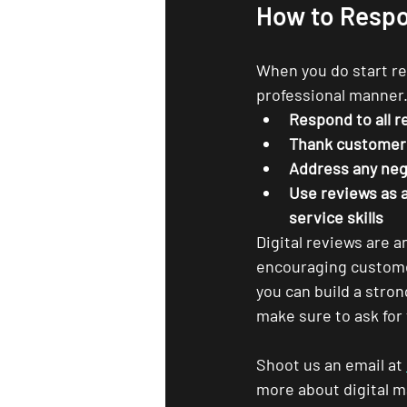
How to Respo
When you do start rec
professional manner.
Respond to all r
Thank customers
Address any neg
Use reviews as 
service skills
Digital reviews are a
encouraging customer
you can build a stro
make sure to ask for
Shoot us an email at 
more about digital ma