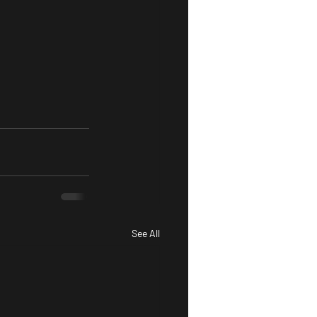
See All