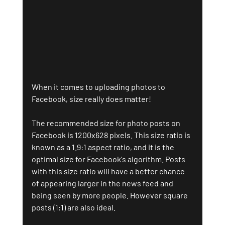
When it comes to uploading photos to 
Facebook, size really does matter! 
The recommended size for photo posts on 
Facebook is 1200x628 pixels. This size ratio is 
known as a 1.9:1 aspect ratio, and it is the 
optimal size for Facebook's algorithm. Posts 
with this size ratio will have a better chance 
of appearing larger in the news feed and 
being seen by more people. However square 
posts (1:1) are also ideal.