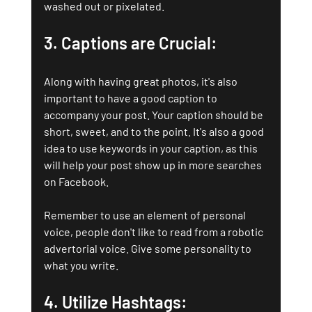
washed out or pixelated.
3. Captions are Crucial: 
Along with having great photos, it's also 
important to have a good caption to 
accompany your post. Your caption should be 
short, sweet, and to the point. It's also a good 
idea to use keywords in your caption, as this 
will help your post show up in more searches 
on Facebook.
Remember to use an element of personal 
voice, people don't like to read from a robotic 
advertorial voice. Give some personality to 
what you write.
4. Utilize Hashtags: 