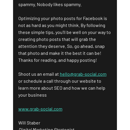
spammy. Nobody likes spammy.
Optimizing your photo posts for Facebook is 
not as hard as you might think. By following 
these simple tips, you'll be well on your way to 
creating photo posts that will grab the 
attention they deserve. So, go ahead, snap 
that photo and make it the best it can be!
Thanks for reading, and happy posting!
Shoot us an email at 
hello@grab-social.com
or schedule a call through our website to 
learn more about SEO and how we can help 
your business
www.grab-social.com
Will Staber
Digital Marketing Strategist