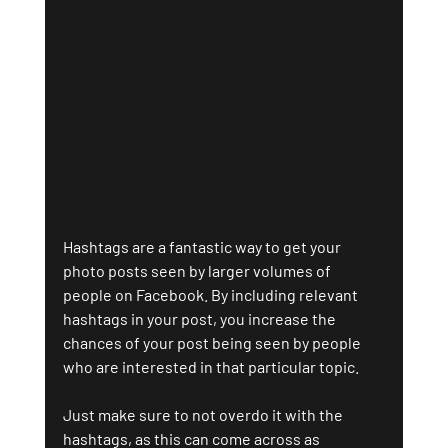
Hashtags are a fantastic way to get your 
photo posts seen by larger volumes of 
people on Facebook. By including relevant 
hashtags in your post, you increase the 
chances of your post being seen by people 
who are interested in that particular topic. 
Just make sure to not overdo it with the 
hashtags, as this can come across as 