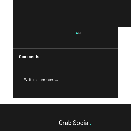
Comments
Write a comment...
What a Strong 'About' Page Can Do for
Your Business and How to Write One That
Converts
Grab Social
.