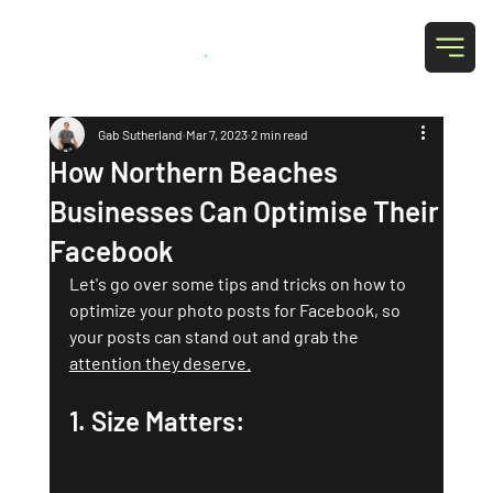
Grab Social
.
Gab Sutherland
Mar 7, 2023
2 min read
How Northern Beaches
Businesses Can Optimise Their
Facebook
Let's go over some tips and tricks on how to 
optimize your photo posts for Facebook, so 
your posts can stand out and grab the 
attention they deserve.
1. Size Matters: 