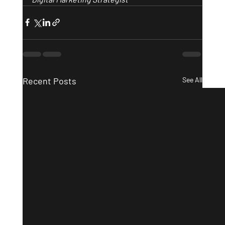
Recent Posts
See All