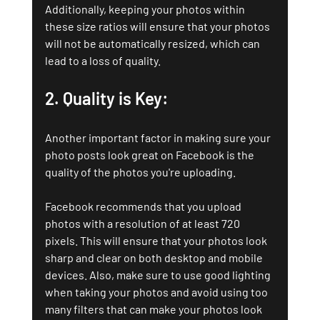
Additionally, keeping your photos within 
these size ratios will ensure that your photos 
will not be automatically resized, which can 
lead to a loss of quality.
2. Quality is Key: 
Another important factor in making sure your 
photo posts look great on Facebook is the 
quality of the photos you're uploading. 
Facebook recommends that you upload 
photos with a resolution of at least 720 
pixels. This will ensure that your photos look 
sharp and clear on both desktop and mobile 
devices. Also, make sure to use good lighting 
when taking your photos and avoid using too 
many filters that can make your photos look 