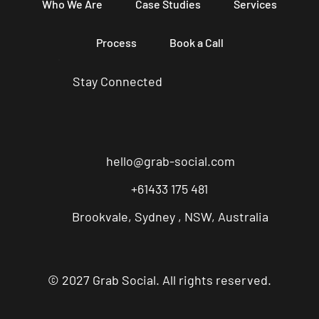
Who We Are
Case Studies
Services
Process
Book a Call
Stay Connected
hello@grab-social.com
+61433 175 481
Brookvale, Sydney , NSW, Australia
© 2027 Grab Social. All rights reserved.