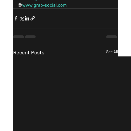
🌐 
www.grab-social.com
Recent Posts
See All