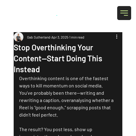
Grab Social
.
Gab Sutherland
Apr 3, 2025
1 min read
Stop Overthinking Your
Content—Start Doing This
Instead
Overthinking content is one of the fastest 
ways to kill momentum on social media. 
You’ve probably been there—writing and 
rewriting a caption, overanalysing whether a 
Reel is “good enough,” scrapping posts that 
didn’t feel perfect. 
The result? You post less, show up 