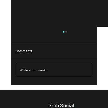
Comments
Write a comment...
What a Strong 'About' Page Can Do for
Your Business and How to Write One That
Converts
Grab Social
.