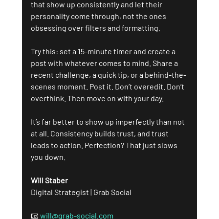
that show up consistently and let their 
personality come through, not the ones 
obsessing over filters and formatting.
Try this: set a 15-minute timer and create a 
post with whatever comes to mind. Share a 
recent challenge, a quick tip, or a behind-the-
scenes moment. Post it. Don’t overedit. Don’t 
overthink. Then move on with your day.
It’s far better to show up imperfectly than not 
at all. Consistency builds trust, and trust 
leads to action. Perfection? That just slows 
you down.
Will Staber 
Digital Strategist | Grab Social
📧 
will@grab-social.com