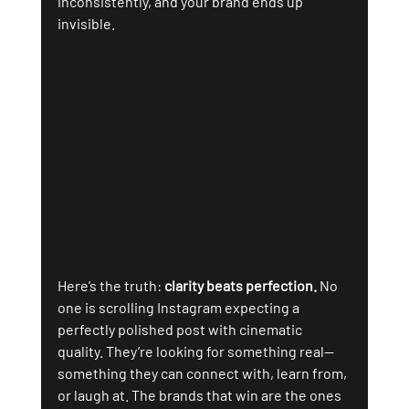
inconsistently, and your brand ends up 
invisible.
Here’s the truth: 
clarity beats perfection.
 No 
one is scrolling Instagram expecting a 
perfectly polished post with cinematic 
quality. They’re looking for something real—
something they can connect with, learn from, 
or laugh at. The brands that win are the ones 