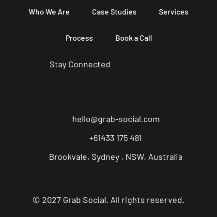
Who We Are
Case Studies
Services
Process
Book a Call
Stay Connected
hello@grab-social.com
+61433 175 481
Brookvale, Sydney , NSW, Australia
© 2027 Grab Social. All rights reserved.