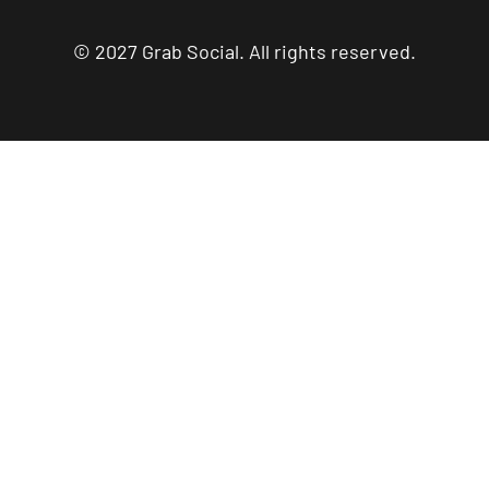
© 2027 Grab Social. All rights reserved.