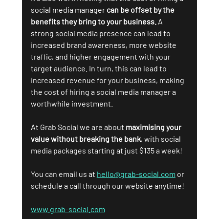
social media manager 
can be offset by the 
benefits they bring to your business.
 A 
strong social media presence can lead to 
increased brand awareness, more website 
traffic, and higher engagement with your 
target audience. In turn, this can lead to 
increased revenue for your business, making 
the cost of hiring a social media manager a 
worthwhile investment.
At Grab Social we are about 
maximising your 
value without breaking the bank
, with social 
media packages starting at just $135 a week! 
You can email us at 
hello@grab-social.com
 or 
schedule a call through our website anytime! 
www.grab-social.com