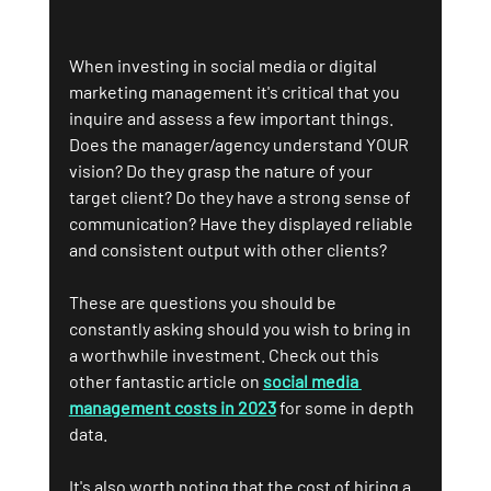
When investing in social media or digital 
marketing management it's critical that you 
inquire and assess a few important things. 
Does the manager/agency understand YOUR 
vision? Do they grasp the nature of your 
target client? Do they have a strong sense of 
communication? Have they displayed reliable 
and consistent output with other clients?
These are questions you should be 
constantly asking should you wish to bring in 
a worthwhile investment. Check out this 
other fantastic article on 
social media 
management costs in 2023
 for some in depth 
data.
It's also worth noting that the cost of hiring a 