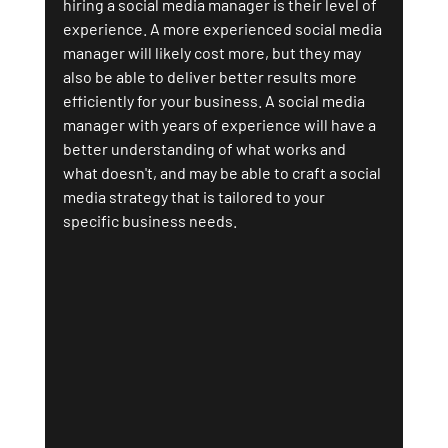
hiring a social media manager is their level of 
experience. A more experienced social media 
manager will likely cost more, but they may 
also be able to deliver better results more 
efficiently for your business. A social media 
manager with years of experience will have a 
better understanding of what works and 
what doesn't, and may be able to craft a social 
media strategy that is tailored to your 
specific business needs.