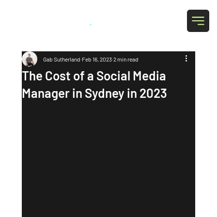
Grab Social
.
Gab Sutherland
Feb 16, 2023
2 min read
The Cost of a Social Media
Manager in Sydney in 2023