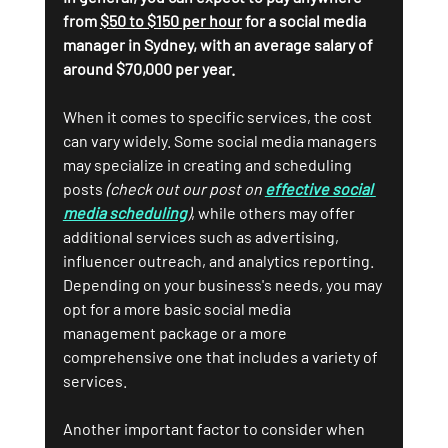
from 
$50 to $150 per hour
 for a social media 
manager in Sydney, with an average salary of 
around $70,000 per year.
When it comes to specific services, the cost 
can vary widely. Some social media managers 
may specialize in creating and scheduling 
posts 
(check out our post on 
effective social 
media scheduling
)
, while others may offer 
additional services such as advertising, 
influencer outreach, and analytics reporting. 
Depending on your business's needs, you may 
opt for a more basic social media 
management package or a more 
comprehensive one that includes a variety of 
services.
Another important factor to consider when 