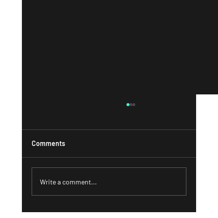
Comments
Write a comment...
What a Strong 'About' Page Can Do for