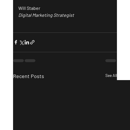
Will Staber
Digital Marketing Strategist
Recent Posts
See All