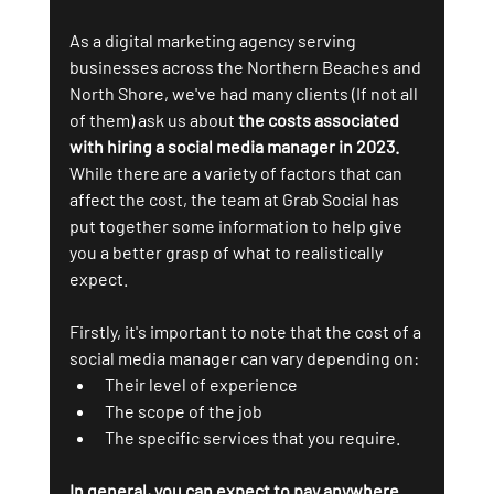
As a digital marketing agency serving 
businesses across the Northern Beaches and 
North Shore, we've had many clients (If not all 
of them) ask us about 
the costs associated 
with hiring a social media manager in 2023.
While there are a variety of factors that can 
affect the cost, the team at Grab Social has 
put together some information to help give 
you a better grasp of what to realistically 
expect.
Firstly, it's important to note that the cost of a 
social media manager can vary depending on:
Their level of experience
The scope of the job
The specific services that you require. 
In general, you can expect to pay anywhere 