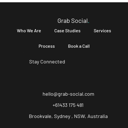
Your Business and How to Write One That
Converts
Grab Social
.
Who We Are
Case Studies
Services
Process
Book a Call
Stay Connected
hello@grab-social.com
+61433 175 481
Brookvale, Sydney , NSW, Australia