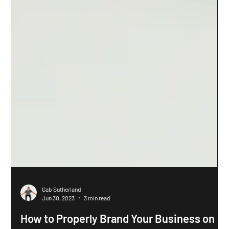
Gab Sutherland
Jun 30, 2023
3 min read