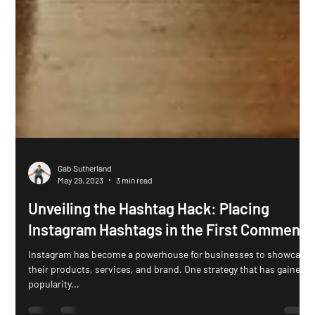
Gab Sutherland
May 29, 2023
3 min read