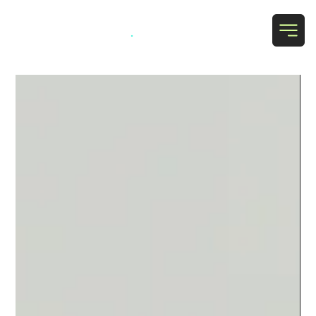
Grab Social
.