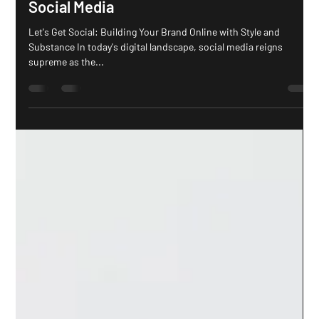
How to Properly Brand Your Business on
Social Media
Let's Get Social: Building Your Brand Online with Style and
Substance In today's digital landscape, social media reigns
supreme as the...