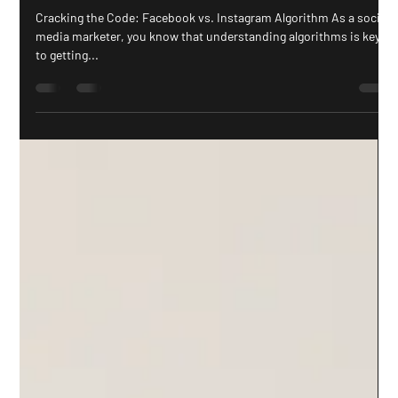
Gab Sutherland
May 16, 2023
2 min read
The Facebook and Instagram Algorithms
Uncovered, What You Need To Know in
2023
Cracking the Code: Facebook vs. Instagram Algorithm As a social
media marketer, you know that understanding algorithms is key
to getting...