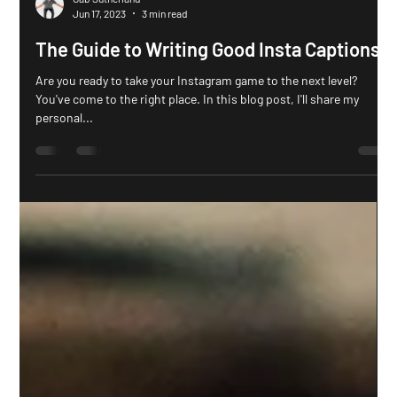
Gab Sutherland
Jun 17, 2023
3 min read
The Guide to Writing Good Insta Captions
Are you ready to take your Instagram game to the next level?
You've come to the right place. In this blog post, I'll share my
personal...